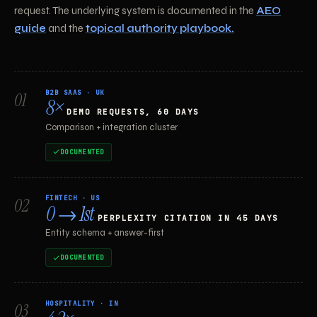
request. The underlying system is documented in the
AEO
guide
and the
topical authority playbook.
B2B SAAS · UK
01
8×
DEMO REQUESTS, 60 DAYS
Comparison + integration cluster
DOCUMENTED
FINTECH · US
02
0 → 1st
PERPLEXITY CITATION IN 45 DAYS
Entity schema + answer-first
DOCUMENTED
HOSPITALITY · IN
03