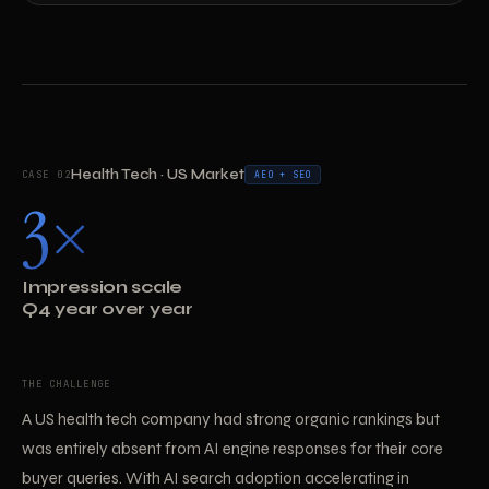
Health Tech · US Market
CASE 02
AEO + SEO
3×
Impression scale
Q4 year over year
THE CHALLENGE
A US health tech company had strong organic rankings but
was entirely absent from AI engine responses for their core
buyer queries. With AI search adoption accelerating in