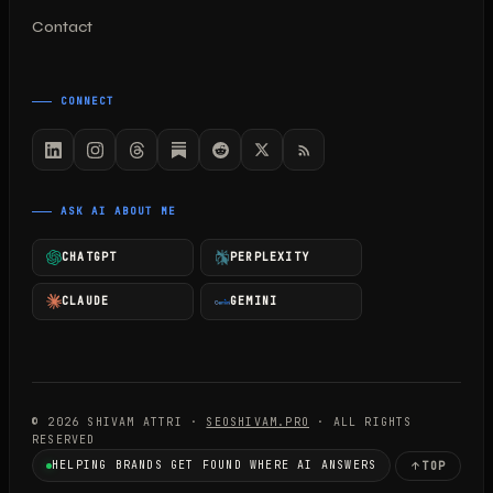
Contact
CONNECT
ASK AI ABOUT ME
CHATGPT
PERPLEXITY
CLAUDE
GEMINI
© 2026 SHIVAM ATTRI ·
SEOSHIVAM.PRO
· ALL RIGHTS
RESERVED
HELPING BRANDS GET FOUND WHERE AI ANSWERS
TOP