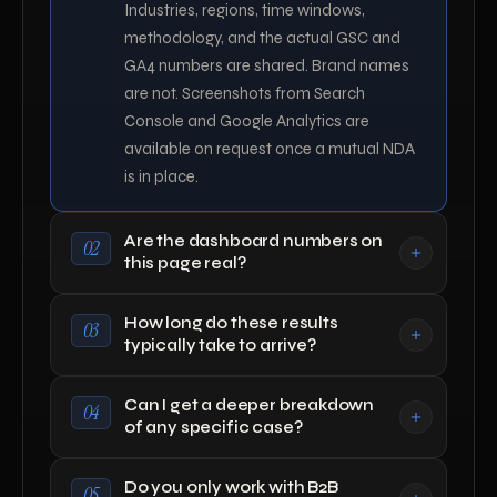
Industries, regions, time windows,
methodology, and the actual GSC and
GA4 numbers are shared. Brand names
are not. Screenshots from Search
Console and Google Analytics are
available on request once a mutual NDA
is in place.
Are the dashboard numbers on
02
this page real?
How long do these results
03
typically take to arrive?
Can I get a deeper breakdown
04
of any specific case?
Do you only work with B2B
05