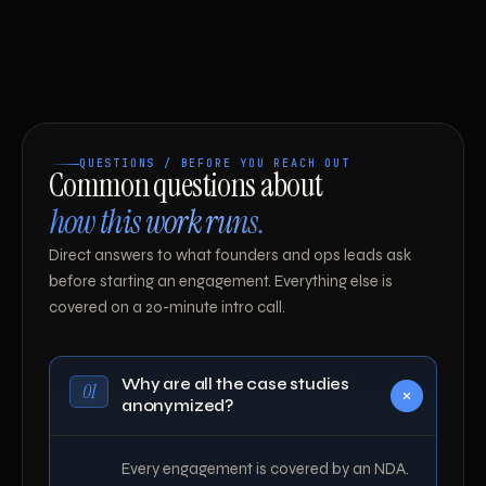
QUESTIONS / BEFORE YOU REACH OUT
Common questions about
how this work runs.
Direct answers to what founders and ops leads ask
before starting an engagement. Everything else is
covered on a 20-minute intro call.
Why are all the case studies
01
anonymized?
Every engagement is covered by an NDA.