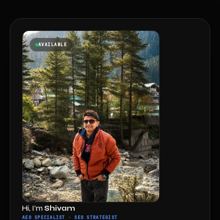
AVAILABLE
Hi, I’m
Shivam
AEO SPECIALIST · SEO STRATEGIST