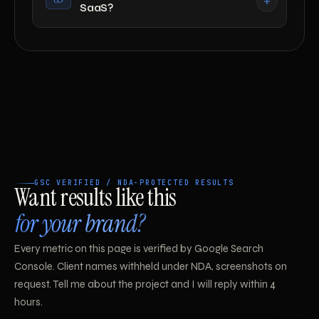
SaaS?
GSC VERIFIED / NDA-PROTECTED RESULTS
Want results like this
for your brand?
Every metric on this page is verified by Google Search
Console. Client names withheld under NDA, screenshots on
request. Tell me about the project and I will reply within 4
hours.