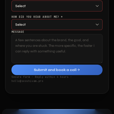
HOW DID YOU HEAR ABOUT ME? *
MESSAGE
Submit and book a call
Secure form · Reply within 4 hours ·
hello@seoshivam.pro