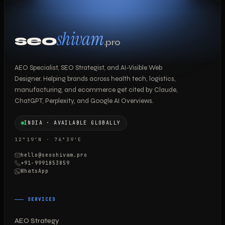
shivam
seo
.pro
AEO Specialist, SEO Strategist, and AI-Visible Web
Designer. Helping brands across health tech, logistics,
manufacturing, and ecommerce get cited by Claude,
ChatGPT, Perplexity, and Google AI Overviews.
INDIA · AVAILABLE GLOBALLY
12°19′N · 76°39′E
hello@seoshivam.pro
+91-9991853859
WhatsApp
SERVICES
AEO Strategy