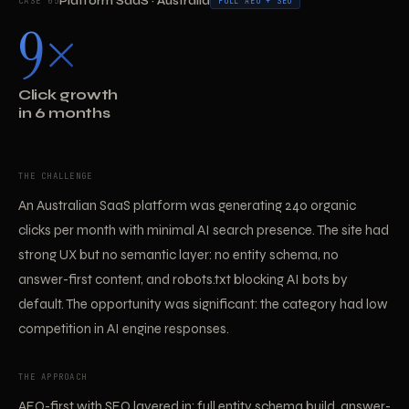
Platform SaaS · Australia
CASE 05
FULL AEO + SEO
9×
Click growth
in 6 months
THE CHALLENGE
An Australian SaaS platform was generating 240 organic
clicks per month with minimal AI search presence. The site had
strong UX but no semantic layer: no entity schema, no
answer-first content, and robots.txt blocking AI bots by
default. The opportunity was significant: the category had low
competition in AI engine responses.
THE APPROACH
AEO-first with SEO layered in: full entity schema build, answer-