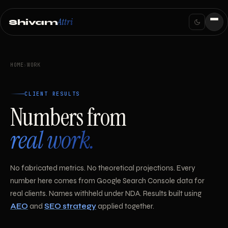
Attri
Shivam
HOME
›
WORK
CLIENT RESULTS
Numbers from
real work.
No fabricated metrics. No theoretical projections. Every
number here comes from Google Search Console data for
real clients. Names withheld under NDA. Results built using
AEO
and
SEO strategy
applied together.