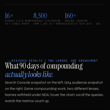
16×
8,500
160+
HIGHEST CLICK GROWTH
ORGANIC VISITORS/MO
ORGANIC LEADS/MO
IN A SINGLE MONTH
FROM 1,019 IN 7 MONTHS
LOGISTICS TECH SAAS · USA
FEATURED RESULTS / TWO LENSES, ONE ENGAGEMENT
What 90 days of compounding
actually looks like.
Search Console snapshot on the left, GA4 audience snapshot
on the right. Same compounding work, two different lenses.
Names withheld under NDA, hover the chart, scroll the queries,
watch the metrics count up.