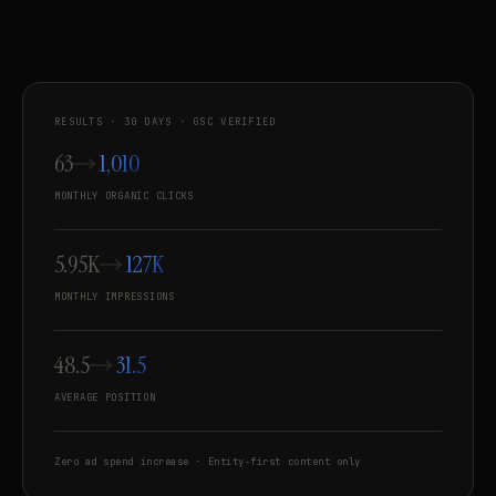
RESULTS · 30 DAYS · GSC VERIFIED
63
1,010
MONTHLY ORGANIC CLICKS
5.95K
127K
MONTHLY IMPRESSIONS
48.5
31.5
AVERAGE POSITION
Zero ad spend increase · Entity-first content only