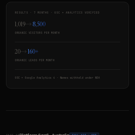
RESULTS · 7 MONTHS · GSC + ANALYTICS VERIFIED
1,019
8,500
ORGANIC VISITORS PER MONTH
20
160+
ORGANIC LEADS PER MONTH
GSC + Google Analytics 4 · Names withheld under NDA