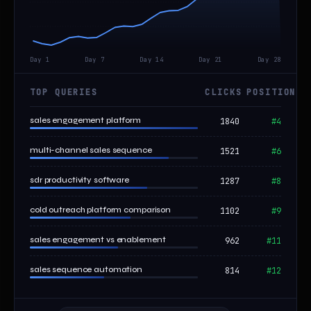
Day 1
Day 7
Day 14
Day 21
Day 28
TOP QUERIES
CLICKS
POSITION
sales engagement platform
1840
#4
multi-channel sales sequence
1521
#6
sdr productivity software
1287
#8
cold outreach platform comparison
1102
#9
sales engagement vs enablement
962
#11
sales sequence automation
814
#12