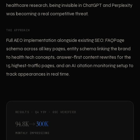
healthcare research, being invisible in ChatGPT and Perplexity
was becoming a real competitive threat.
THE APPROACH
Full AEO implementation alongside existing SEO: FAQPage
schema across all key pages, entity schema linking the brand
to health tech concepts, answer-first content rewrites for the
15 highest-traffic pages, and an AI citation monitoring setup to
track appearances in real time.
RESULTS · Q4 YOY · GSC VERIFIED
94.8K
300K
MONTHLY IMPRESSIONS