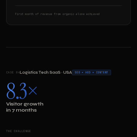
First month of revenue from organic alone achieved
Logistics Tech SaaS · USA
CASE 04
SEO + AEO + CONTENT
8.3×
Visitor growth
in 7 months
THE CHALLENGE