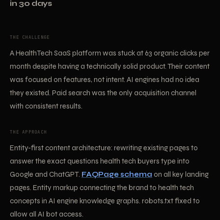
in 30 days
THE CHALLENGE
A HealthTech SaaS platform was stuck at 63 organic clicks per
month despite having a technically solid product. Their content
was focused on features, not intent. AI engines had no idea
they existed. Paid search was the only acquisition channel
with consistent results.
THE APPROACH
Entity-first content architecture: rewriting existing pages to
answer the exact questions health tech buyers type into
Google and ChatGPT.
FAQPage schema
on all key landing
pages. Entity markup connecting the brand to health tech
concepts in AI engine knowledge graphs. robots.txt fixed to
allow all AI bot access.