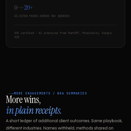
0
20+
AI-CITED PAGES ACROSS 50+ QUERIES
GSC verified · AI citations from ChatGPT, Perplexity, Google
AIO
MORE ENGAGEMENTS / NDA SUMMARIES
More wins,
in plain receipts.
A short ledger of additional client outcomes. Same playbook,
different industries. Names withheld, methods shared on