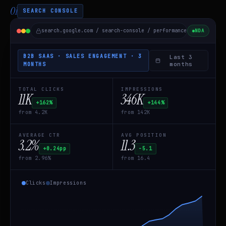
01
SEARCH CONSOLE
search.google.com / search-console / performance /
B2B SaaS
NDA
B2B SAAS · SALES ENGAGEMENT · 3
Last 3
months
MONTHS
TOTAL CLICKS
IMPRESSIONS
11K
346K
+162%
+144%
from 4.2K
from 142K
AVERAGE CTR
AVG POSITION
3.2%
11.3
+0.24pp
−5.1
from 2.96%
from 16.4
Clicks
Impressions