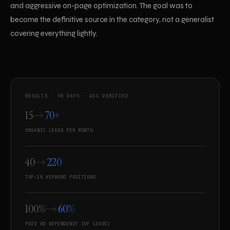
and aggressive on-page optimization. The goal was to
become the definitive source in the category, not a generalist
covering everything lightly.
RESULTS · 90 DAYS · GSC VERIFIED
15
70+
ORGANIC LEADS PER MONTH
40
220
TOP-10 KEYWORD POSITIONS
100%
60%
PAID AD DEPENDENCY (OF LEADS)