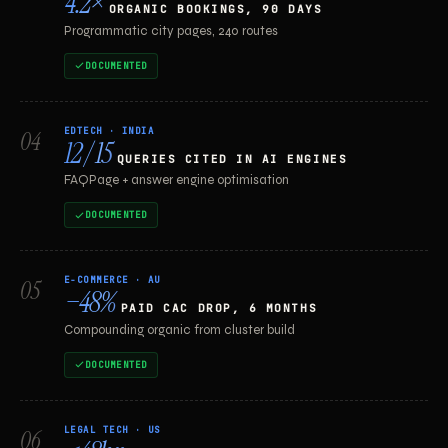
4.2×
ORGANIC BOOKINGS, 90 DAYS
Programmatic city pages, 240 routes
DOCUMENTED
EDTECH · INDIA
04
12 / 15
QUERIES CITED IN AI ENGINES
FAQPage + answer engine optimisation
DOCUMENTED
E-COMMERCE · AU
05
−48%
PAID CAC DROP, 6 MONTHS
Compounding organic from cluster build
DOCUMENTED
LEGAL TECH · US
06