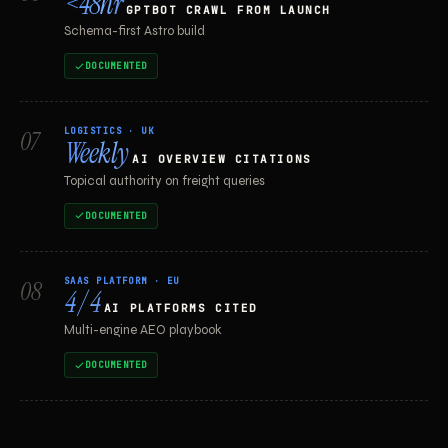
<48hr
GPTBOT CRAWL FROM LAUNCH
Schema-first Astro build
DOCUMENTED
LOGISTICS · UK
07
Weekly
AI OVERVIEW CITATIONS
Topical authority on freight queries
DOCUMENTED
SAAS PLATFORM · EU
08
4 / 4
AI PLATFORMS CITED
Multi-engine AEO playbook
DOCUMENTED