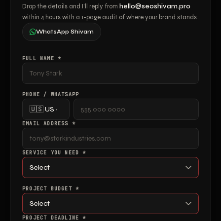
Drop the details and I’ll reply from
hello@seoshivam.pro
within 4 hours with a 1-page audit of where your brand stands.
WhatsApp Shivam
FULL NAME *
PHONE / WHATSAPP
EMAIL ADDRESS *
SERVICE YOU NEED *
PROJECT BUDGET *
PROJECT DEADLINE *