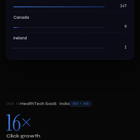
147
Canada
9
Ireland
1
HealthTech SaaS · India
CASE 01
SEO + AEO
16×
Click growth