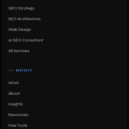
GEO Strategy
SEO Architecture
Web Design
AI SEO Consultant
All Services
NAVIGATE
Work
About
Insights
Resources
Free Tools