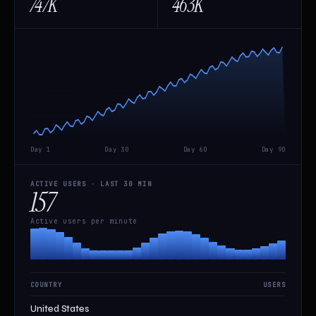
747K
463K
Day 1
Day 30
Day 60
Day 90
ACTIVE USERS · LAST 30 MIN
157
Active users per minute
COUNTRY
USERS
United States