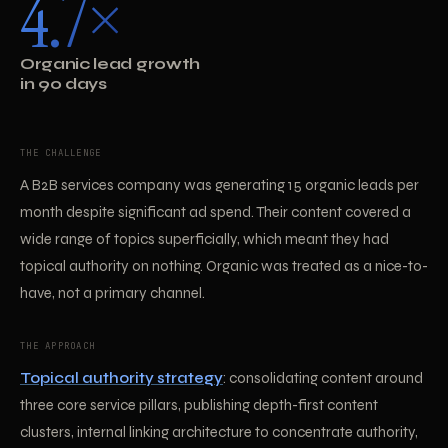
4.7×
Organic lead growth
in 90 days
THE CHALLENGE
A B2B services company was generating 15 organic leads per
month despite significant ad spend. Their content covered a
wide range of topics superficially, which meant they had
topical authority on nothing. Organic was treated as a nice-to-
have, not a primary channel.
THE APPROACH
Topical authority strategy
: consolidating content around
three core service pillars, publishing depth-first content
clusters, internal linking architecture to concentrate authority,