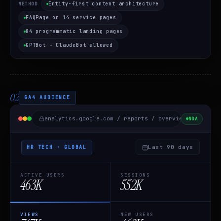
Entity-first content architecture
METHOD
FAQPage on 14 service pages
84 programmatic landing pages
GPTBot + ClaudeBot allowed
02
GA4 AUDIENCE
analytics.google.com / reports / overview /
HR Tec
NDA
Last 90 days
HR TECH · GLOBAL
ACTIVE USERS
SESSIONS
463K
552K
VIEWS
NEW USERS