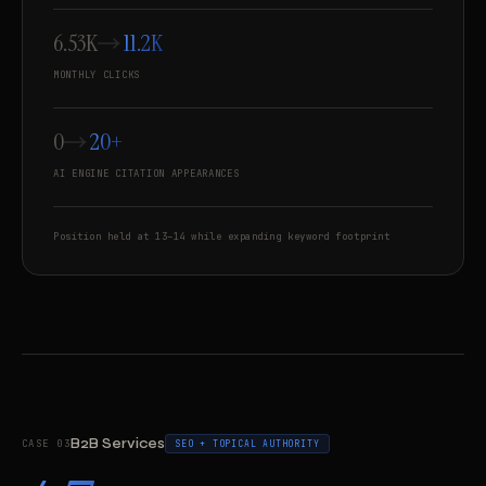
6.53K
11.2K
MONTHLY CLICKS
0
20+
AI ENGINE CITATION APPEARANCES
Position held at 13–14 while expanding keyword footprint
B2B Services
CASE 03
SEO + TOPICAL AUTHORITY