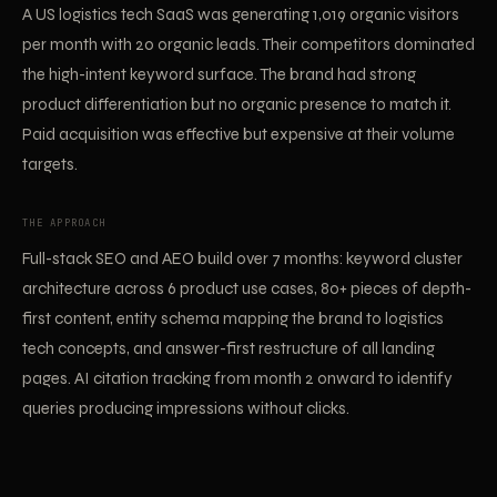
A US logistics tech SaaS was generating 1,019 organic visitors
per month with 20 organic leads. Their competitors dominated
the high-intent keyword surface. The brand had strong
product differentiation but no organic presence to match it.
Paid acquisition was effective but expensive at their volume
targets.
THE APPROACH
Full-stack SEO and AEO build over 7 months: keyword cluster
architecture across 6 product use cases, 80+ pieces of depth-
first content, entity schema mapping the brand to logistics
tech concepts, and answer-first restructure of all landing
pages. AI citation tracking from month 2 onward to identify
queries producing impressions without clicks.