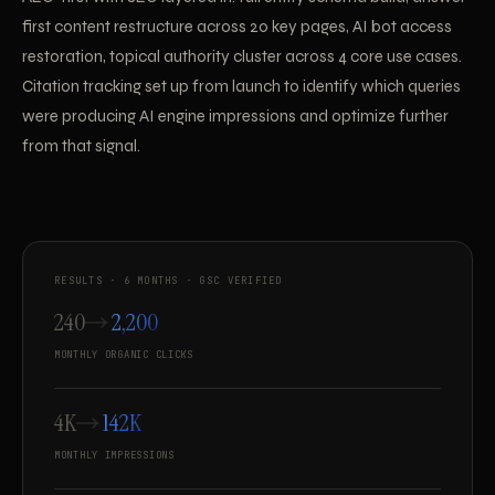
first content restructure across 20 key pages, AI bot access
restoration, topical authority cluster across 4 core use cases.
Citation tracking set up from launch to identify which queries
were producing AI engine impressions and optimize further
from that signal.
RESULTS · 6 MONTHS · GSC VERIFIED
240
2,200
MONTHLY ORGANIC CLICKS
4K
142K
MONTHLY IMPRESSIONS