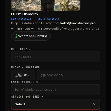
Hi, I’m
Shivam
AEO SPECIALIST · SEO STRATEGIST
Drop the details and I’ll reply from
hello@seoshivam.pro
within 4 hours with a 1-page audit of where your brand stands.
WhatsApp Shivam
FULL NAME *
PHONE / WHATSAPP
EMAIL ADDRESS *
SERVICE YOU NEED *