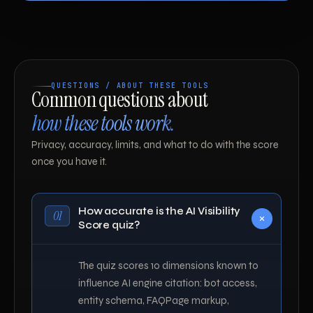
QUESTIONS / ABOUT THESE TOOLS
Common questions about
how these tools work.
Privacy, accuracy, limits, and what to do with the score
once you have it.
How accurate is the AI Visibility
01
Score quiz?
The quiz scores 10 dimensions known to
influence AI engine citation: bot access,
entity schema, FAQPage markup,