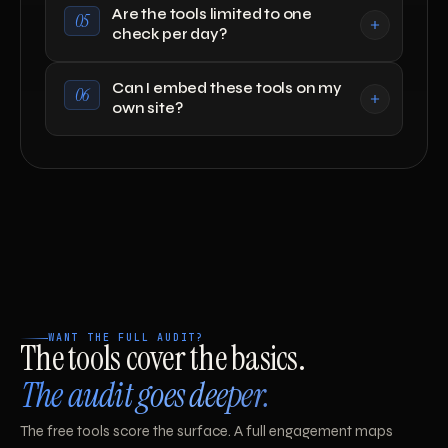
Are the tools limited to one
05
check per day?
Can I embed these tools on my
06
own site?
WANT THE FULL AUDIT?
The tools cover the basics.
The audit goes deeper.
The free tools score the surface. A full engagement maps