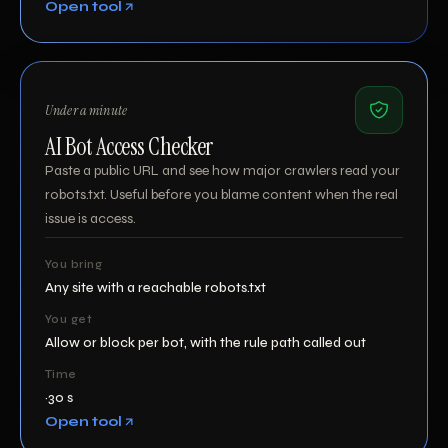
Open tool
Under a minute
AI Bot Access Checker
Paste a public URL and see how major crawlers read your
robots.txt. Useful before you blame content when the real
issue is access.
You bring
Any site with a reachable robots.txt
You get
Allow or block per bot, with the rule path called out
Time
~30 s
Open tool