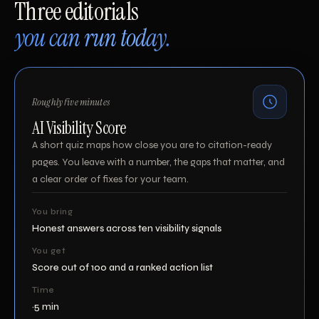
Three editorials
you can run today.
Roughly five minutes
AI Visibility Score
A short quiz maps how close you are to citation-ready
pages. You leave with a number, the gaps that matter, and
a clear order of fixes for your team.
You bring
Honest answers across ten visibility signals
You get
Score out of 100 and a ranked action list
Time
~5 min