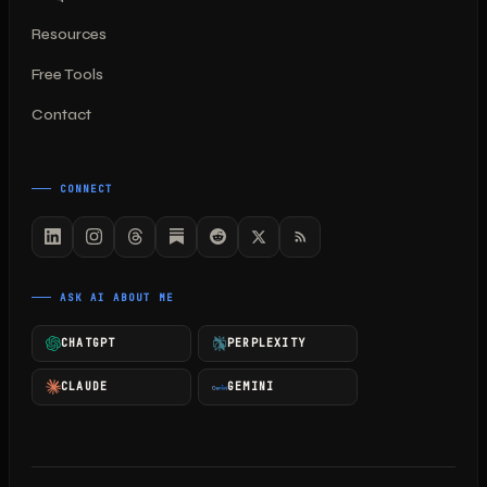
Resources
Free Tools
Contact
CONNECT
ASK AI ABOUT ME
CHATGPT
PERPLEXITY
CLAUDE
GEMINI