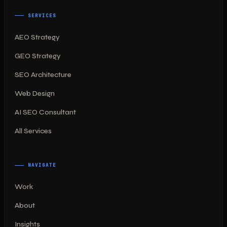
SERVICES
AEO Strategy
GEO Strategy
SEO Architecture
Web Design
AI SEO Consultant
All Services
NAVIGATE
Work
About
Insights