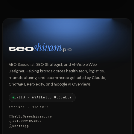
shivam
seo
.pro
AEO Specialist, SEO Strategist, and AI-Visible Web
Designer. Helping brands across health tech, logistics,
manufacturing, and ecommerce get cited by Claude,
ChatGPT, Perplexity, and Google AI Overviews.
INDIA · AVAILABLE GLOBALLY
12°19′N · 76°39′E
hello@seoshivam.pro
+91-9991853859
WhatsApp