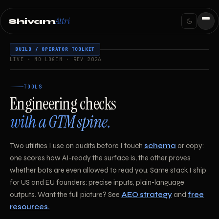
Attri
Shivam
BUILD / OPERATOR TOOLKIT
LIVE · NO LOGIN · REV 2026
TOOLS
Engineering checks
with a GTM spine.
Two utilities I use on audits before I touch
schema
or copy:
one scores how AI-ready the surface is, the other proves
whether bots are even allowed to read you. Same stack I ship
for US and EU founders: precise inputs, plain-language
outputs. Want the full picture? See
AEO strategy
and
free
resources.