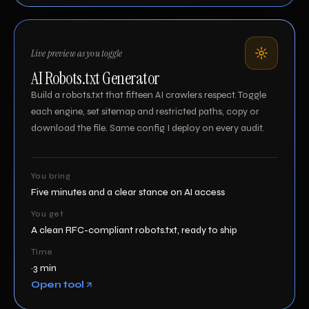
Live preview as you toggle
AI Robots.txt Generator
Build a robots.txt that fifteen AI crawlers respect. Toggle
each engine, set sitemap and restricted paths, copy or
download the file. Same config I deploy on every audit.
You bring
Five minutes and a clear stance on AI access
You get
A clean RFC-compliant robots.txt, ready to ship
Time
~3 min
Open tool