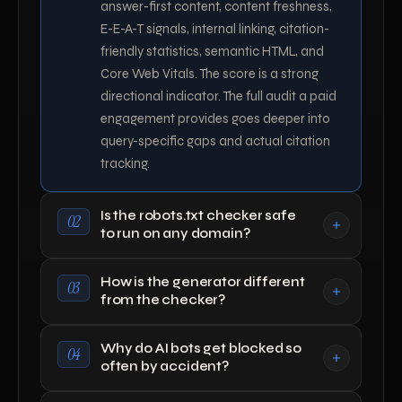
answer-first content, content freshness,
E-E-A-T signals, internal linking, citation-
friendly statistics, semantic HTML, and
Core Web Vitals. The score is a strong
directional indicator. The full audit a paid
engagement provides goes deeper into
query-specific gaps and actual citation
tracking.
Is the robots.txt checker safe
02
to run on any domain?
How is the generator different
03
from the checker?
Why do AI bots get blocked so
04
often by accident?