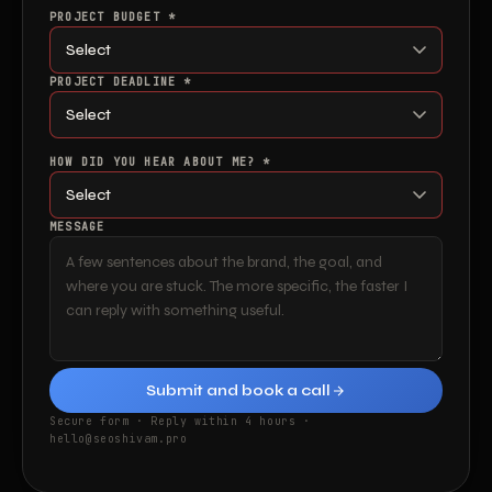
PROJECT BUDGET *
PROJECT DEADLINE *
HOW DID YOU HEAR ABOUT ME? *
MESSAGE
Submit and book a call
Secure form · Reply within 4 hours ·
hello@seoshivam.pro