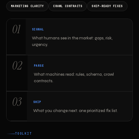
MARKETING CLARITY
CRAWL CONTRACTS
SHIP-READY FIXES
How the toolkit maps work
01
SIGNAL
What humans see in the market: gaps, risk,
urgency.
02
PARSE
What machines read: rules, schema, crawl
contracts.
03
SHIP
What you change next: one prioritized fix list.
TOOLKIT