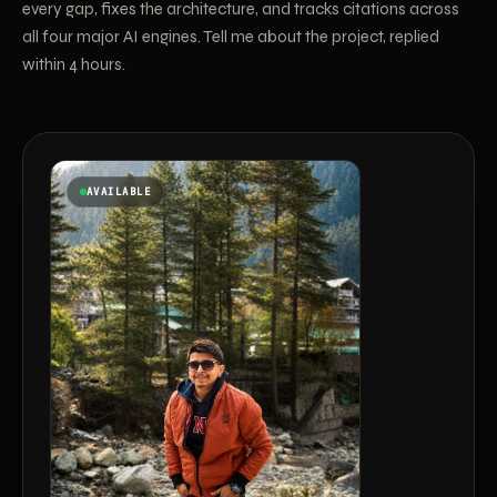
every gap, fixes the architecture, and tracks citations across
all four major AI engines. Tell me about the project, replied
within 4 hours.
AVAILABLE