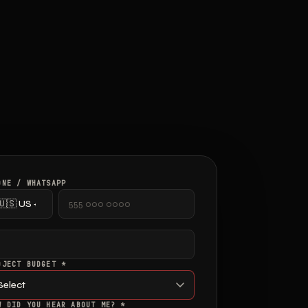
ONE / WHATSAPP
OJECT BUDGET *
W DID YOU HEAR ABOUT ME? *