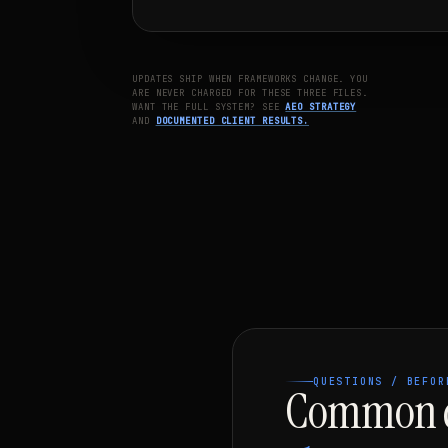
UPDATES SHIP WHEN FRAMEWORKS CHANGE. YOU
ARE NEVER CHARGED FOR THESE THREE FILES.
WANT THE FULL SYSTEM? SEE
AEO STRATEGY
AND
DOCUMENTED CLIENT RESULTS.
QUESTIONS / BEFOR
Common q