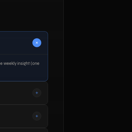
he weekly insight (one