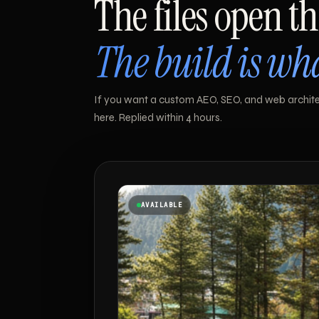
The files open th
The build is w
If you want a custom AEO, SEO, and web architec
here. Replied within 4 hours.
AVAILABLE