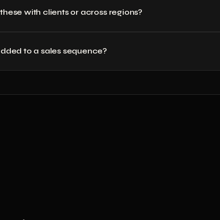
 these with clients or across regions?
 added to a sales sequence?