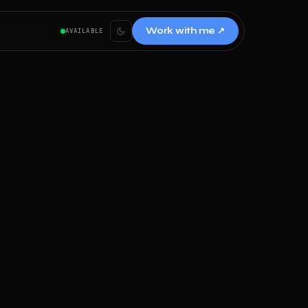
Work with me ↗
AVAILABLE