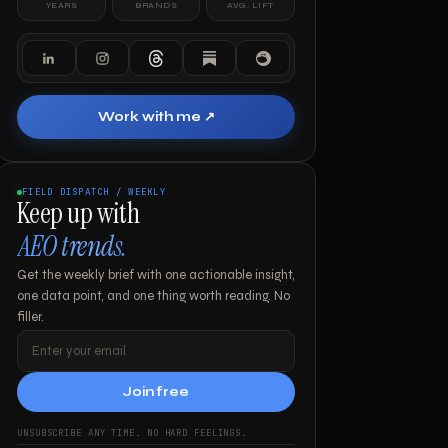
YEARS
BRANDS
AVG. LIFT
Work with me ↗
FIELD DISPATCH / WEEKLY
Keep up with
AEO trends.
Get the weekly brief with one actionable insight,
one data point, and one thing worth reading. No
filler.
Join free
UNSUBSCRIBE ANY TIME. NO HARD FEELINGS.