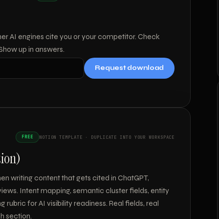
her AI engines cite you or your competitor. Check
 Show up in answers.
Request download
FREE
NOTION TEMPLATE · DUPLICATE INTO YOUR WORKSPACE
tion)
n writing content that gets cited in ChatGPT,
iews. Intent mapping, semantic cluster fields, entity
rubric for AI visibility readiness. Real fields, real
h section.