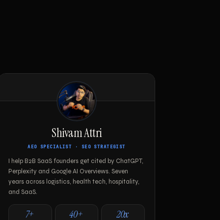
Shivam Attri
AEO SPECIALIST · SEO STRATEGIST
I help B2B SaaS founders get cited by ChatGPT,
Perplexity and Google AI Overviews. Seven
years across logistics, health tech, hospitality,
and SaaS.
7+
40+
20x