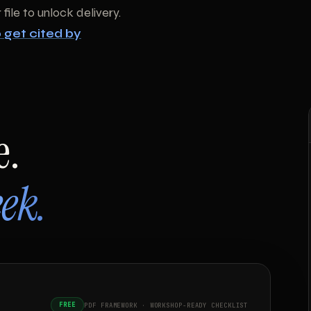
file to unlock delivery.
 get cited by
e.
ek.
FREE
PDF FRAMEWORK · WORKSHOP-READY CHECKLIST