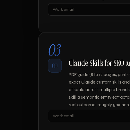
Leave blank
03
Claude Skills for SEO 
PDF guide (8 to 12 pages, prin
exact Claude custom skills and
at scale across multiple brands.
skill, a semantic entity extracto
real outcome: roughly 50× incre
Leave blank