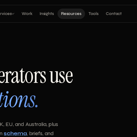
rvices
Work
Insights
Resources
Tools
Contact
erators use
tions.
K, EU, and Australia, plus
on
schema
, briefs, and