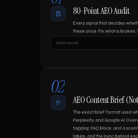
80-Point AEO Audit
Every signal that decides whet
these once. Fix what is broken.
Leave blank
02
AEO Content Brief (No
The exact brief format used whe
Perplexity, and Google AI Overv
tagging, FAQ block, and a scoring 
labels, and the logic behind eac