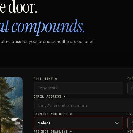
e door.
hat compounds.
ture pass for your brand, send the project brief
FULL NAME *
PH
EMAIL ADDRESS *
SERVICE YOU NEED *
PR
PROJECT DEADLINE *
HO