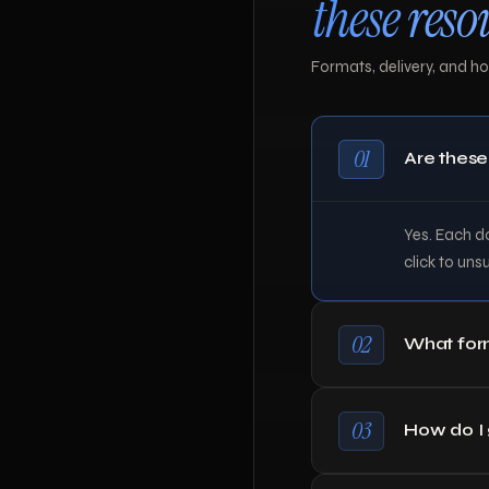
these reso
Formats, delivery, and how
01
Are these
Yes. Each do
click to uns
02
What form
03
How do I g