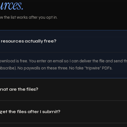
urces.
 the list works after you opt in.
 resources actually free?
wnload is free. You enter an email so I can deliver the file and send t
ubscribe). No paywalls on these three. No fake "tripwire" PDFs.
at are the files?
et the files after I submit?