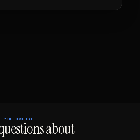
E YOU DOWNLOAD
uestions about