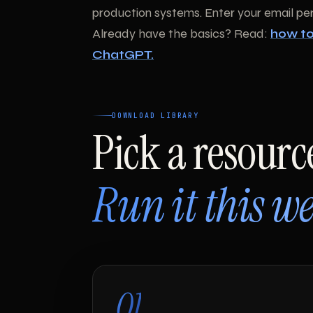
production systems. Enter your email per 
Already have the basics? Read:
how to
ChatGPT.
DOWNLOAD LIBRARY
Pick a resourc
Run it this we
01