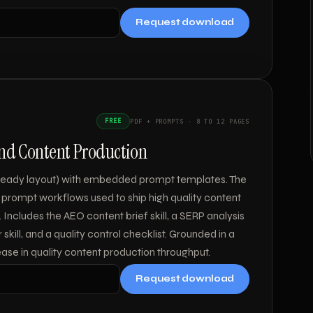
Request download
FREE
PDF + PROMPTS · 8 TO 12 PAGES
and Content Production
t-ready layout) with embedded prompt templates. The
 prompt workflows used to ship high quality content
 Includes the AEO content brief skill, a SERP analysis
r skill, and a quality control checklist. Grounded in a
ase in quality content production throughput.
Request download