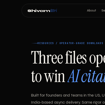
Attri
Shivam
About
Se
RESOURCES / OPERATOR-GRADE DOWNLOADS
Three files op
to win
AI cita
Built for founders and teams in the US, U
India-based async delivery. Same rigor 