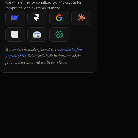
You will get my personalized workflows, custom
templates, and systems built for:
Webflow
Framer
Google
Claude
Notion
Google Search Console
ChatGPT
My favorite marketing newsletter is
Search Engine
Journal (SEJ)
. This brief is built in the same spirit:
practical, specific, and worth your time.