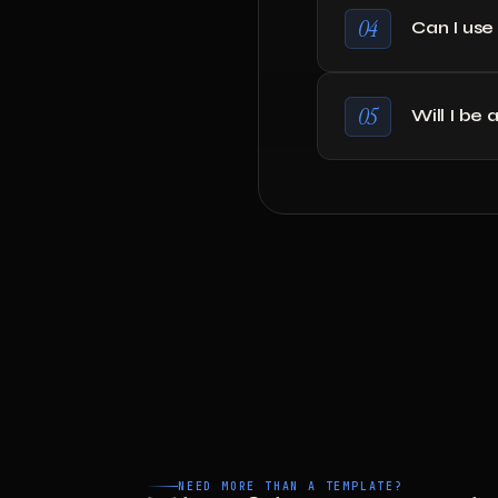
04
Can I use
05
Will I be
NEED MORE THAN A TEMPLATE?