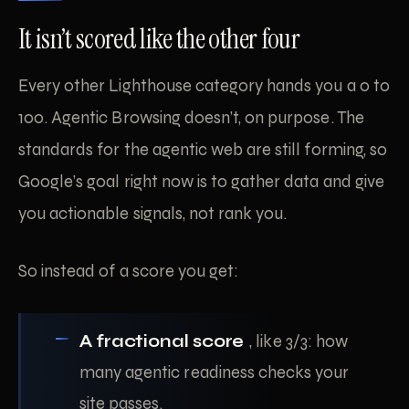
It isn’t scored like the other four
Every other Lighthouse category hands you a 0 to
100. Agentic Browsing doesn’t, on purpose. The
standards for the agentic web are still forming, so
Google’s goal right now is to gather data and give
you actionable signals, not rank you.
So instead of a score you get:
A fractional score
, like 3/3: how
many agentic readiness checks your
site passes.