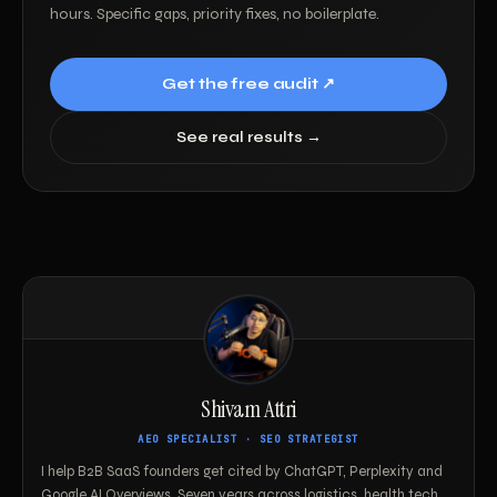
hours. Specific gaps, priority fixes, no boilerplate.
Get the free audit ↗
See real results →
Shivam Attri
AEO SPECIALIST · SEO STRATEGIST
I help B2B SaaS founders get cited by ChatGPT, Perplexity and
Google AI Overviews. Seven years across logistics, health tech,