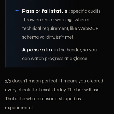
Pass or fail status
: specific audits
throw errors or warnings when a
technical requirement, like WebMCP
schema validity, isn’t met.
A pass ratio
in the header, so you
can watch progress at a glance.
3/3 doesn’t mean perfect. It means you cleared
every check that exists today. The bar will rise.
That’s the whole reason it shipped as
experimental.