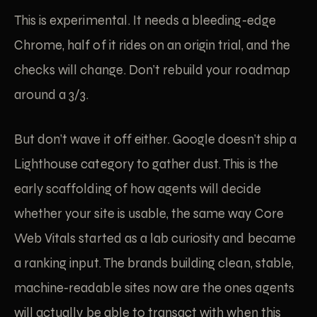
This is experimental. It needs a bleeding-edge
Chrome, half of it rides on an origin trial, and the
checks will change. Don’t rebuild your roadmap
around a 3/3.
But don’t wave it off either. Google doesn’t ship a
Lighthouse category to gather dust. This is the
early scaffolding of how agents will decide
whether your site is usable, the same way Core
Web Vitals started as a lab curiosity and became
a ranking input. The brands building clean, stable,
machine-readable sites now are the ones agents
will actually be able to transact with when this