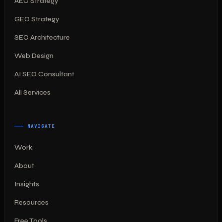
AEO Strategy
GEO Strategy
SEO Architecture
Web Design
AI SEO Consultant
All Services
NAVIGATE
Work
About
Insights
Resources
Free Tools