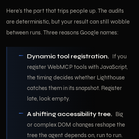
Here’s the part that trips people up. The audits
are deterministic, but your result can still wobble
between runs. Three reasons Google names:
Dynamic tool registration.
If you
register WebMCP tools with JavaScript,
the timing decides whether Lighthouse
catches them in its snapshot. Register
late, look empty.
A shifting accessibility tree.
Big
or complex DOM changes reshape the
tree the agent depends on, run to run.