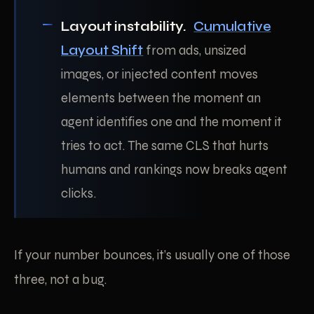
Layout instability.
Cumulative
Layout Shift
from ads, unsized
images, or injected content moves
elements between the moment an
agent identifies one and the moment it
tries to act. The same CLS that hurts
humans and rankings now breaks agent
clicks.
If your number bounces, it’s usually one of those
three, not a bug.