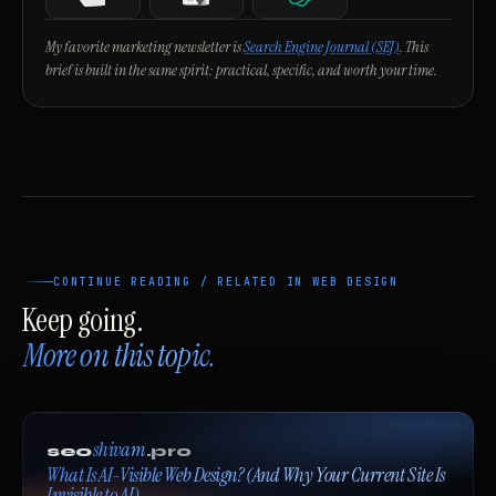
Notion
Google Search Console
ChatGPT
My favorite marketing newsletter is
Search Engine Journal (SEJ)
. This
brief is built in the same spirit: practical, specific, and worth your time.
CONTINUE READING / RELATED IN WEB DESIGN
Keep going.
More on this topic.
shivam
seo
.pro
What Is AI-Visible Web Design? (And Why Your Current Site Is
Invisible to AI)