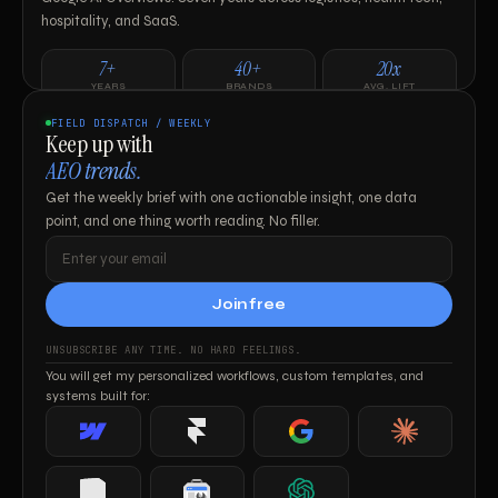
hospitality, and SaaS.
7+
40+
20x
YEARS
BRANDS
AVG. LIFT
FIELD DISPATCH / WEEKLY
Keep up with
AEO trends.
Get the weekly brief with one actionable insight, one data
Work with me ↗
point, and one thing worth reading. No filler.
Join free
UNSUBSCRIBE ANY TIME. NO HARD FEELINGS.
You will get my personalized workflows, custom templates, and
systems built for:
Webflow
Framer
Google
Claude