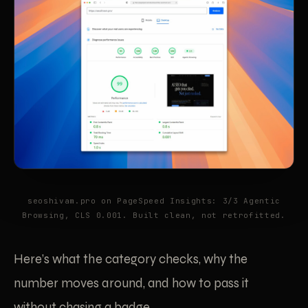
seoshivam.pro on PageSpeed Insights: 3/3 Agentic
Browsing, CLS 0.001. Built clean, not retrofitted.
Here’s what the category checks, why the
number moves around, and how to pass it
without chasing a badge.