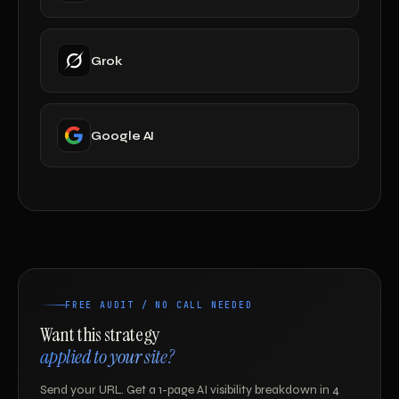
Grok
Google AI
FREE AUDIT / NO CALL NEEDED
Want this strategy
applied to your site?
Send your URL. Get a 1-page AI visibility breakdown in 4