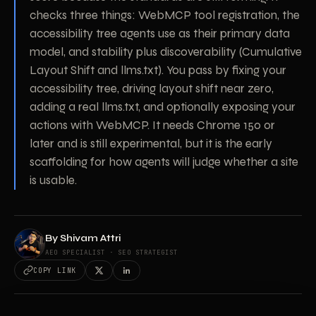
checks three things: WebMCP tool registration, the
accessibility tree agents use as their primary data
model, and stability plus discoverability (Cumulative
Layout Shift and llms.txt). You pass by fixing your
accessibility tree, driving layout shift near zero,
adding a real llms.txt, and optionally exposing your
actions with WebMCP. It needs Chrome 150 or
later and is still experimental, but it is the early
scaffolding for how agents will judge whether a site
is usable.
By
Shivam Attri
AEO SPECIALIST · SEO STRATEGIST
COPY LINK