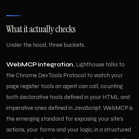
What it actually checks
Under the hood, three buckets.
WebMCP integration.
Lighthouse talks to
the Chrome DevTools Protocol to watch your
page register tools an agent can call, counting
both declarative tools defined in your HTML and
imperative ones defined in JavaScript. WebMCP is
the emerging standard for exposing your site’s
actions, your forms and your logic, in a structured