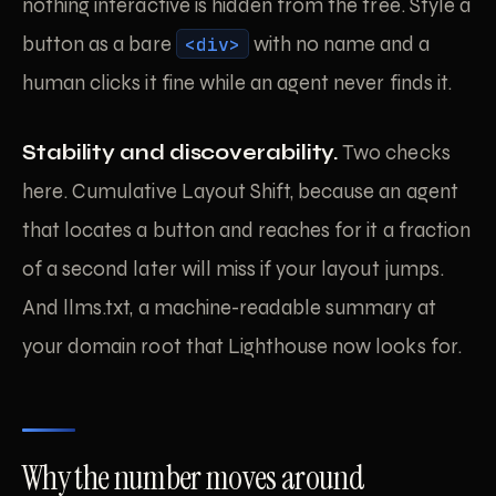
nothing interactive is hidden from the tree. Style a
button as a bare
<div>
with no name and a
human clicks it fine while an agent never finds it.
Stability and discoverability.
Two checks
here. Cumulative Layout Shift, because an agent
that locates a button and reaches for it a fraction
of a second later will miss if your layout jumps.
And llms.txt, a machine-readable summary at
your domain root that Lighthouse now looks for.
Why the number moves around