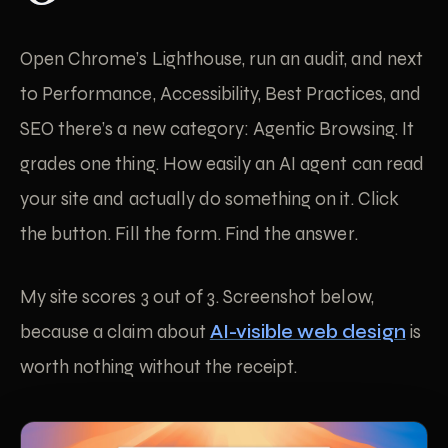
Open Chrome’s Lighthouse, run an audit, and next
to Performance, Accessibility, Best Practices, and
SEO there’s a new category: Agentic Browsing. It
grades one thing. How easily an AI agent can read
your site and actually do something on it. Click
the button. Fill the form. Find the answer.
My site scores 3 out of 3. Screenshot below,
because a claim about
AI-visible web design
is
worth nothing without the receipt.