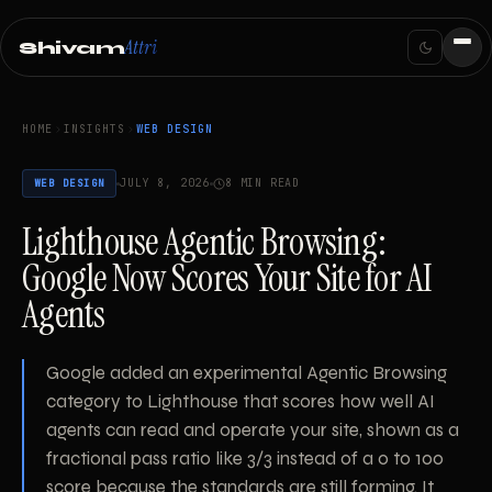
Attri
Shivam
HOME
INSIGHTS
WEB DESIGN
JULY 8, 2026
8 MIN READ
WEB DESIGN
Lighthouse Agentic Browsing:
Google Now Scores Your Site for AI
Agents
Google added an experimental Agentic Browsing
category to Lighthouse that scores how well AI
agents can read and operate your site, shown as a
fractional pass ratio like 3/3 instead of a 0 to 100
score because the standards are still forming. It