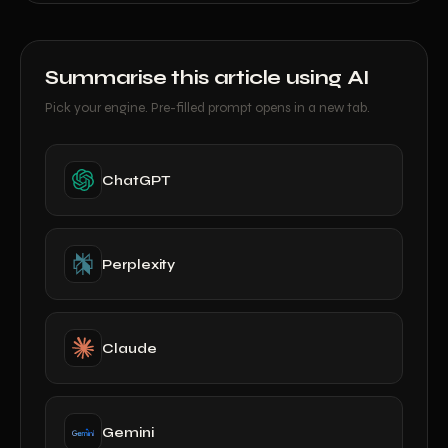
Summarise this article using AI
Pick your engine. Pre-filled prompt opens in a new tab.
ChatGPT
Perplexity
Claude
Gemini