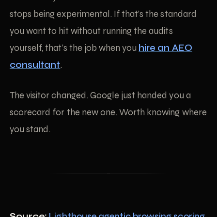
stops being experimental. If that’s the standard
you want to hit without running the audits
yourself, that’s the job when you
hire an AEO
consultant
.
The visitor changed. Google just handed you a
scorecard for the new one. Worth knowing where
you stand.
Source:
Lighthouse agentic browsing scoring
,