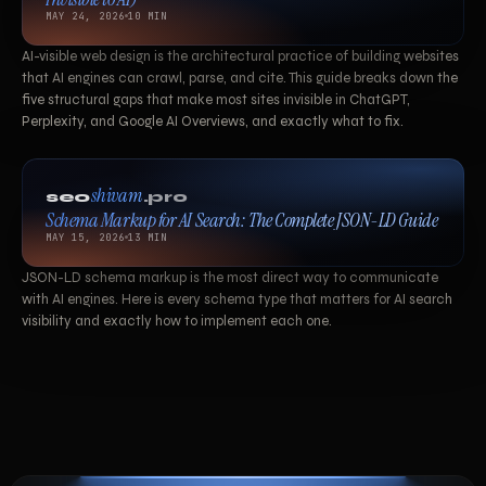
MAY 24, 2026
10 MIN
AI-visible web design is the architectural practice of building websites
that AI engines can crawl, parse, and cite. This guide breaks down the
five structural gaps that make most sites invisible in ChatGPT,
Perplexity, and Google AI Overviews, and exactly what to fix.
shivam
seo
.pro
Schema Markup for AI Search: The Complete JSON-LD Guide
MAY 15, 2026
13 MIN
JSON-LD schema markup is the most direct way to communicate
with AI engines. Here is every schema type that matters for AI search
visibility and exactly how to implement each one.