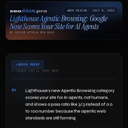
shivam
seo
.pro
WEB DESIGN · JULY 8, 2026
Lighthouse Agentic Browsing: Google
Now Scores Your Site for AI Agents
BY SHIVAM ATTRI
8 MIN READ
QUICK RECAP
3 THINGS YOU'LL TAKE AWAY
01
Lighthouse's new Agentic Browsing category
scores your site for AI agents, not humans,
and shows a pass ratio like 3/3 instead of a 0
to 100 number because the agentic web
standards are still forming.