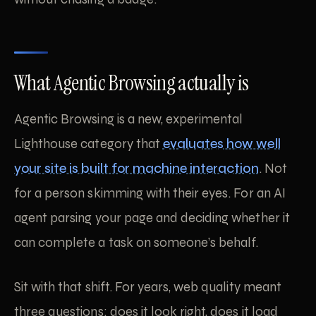
What Agentic Browsing actually is
Agentic Browsing is a new, experimental
Lighthouse category that
evaluates how well
your site is built for machine interaction
. Not
for a person skimming with their eyes. For an AI
agent parsing your page and deciding whether it
can complete a task on someone’s behalf.
Sit with that shift. For years, web quality meant
three questions: does it look right, does it load