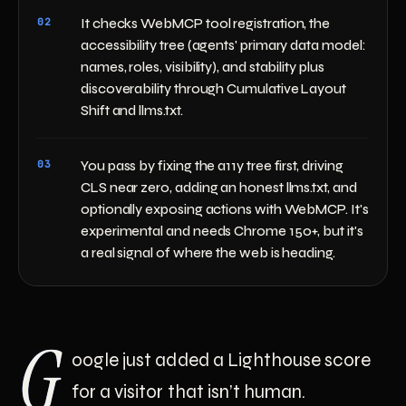
02
It checks WebMCP tool registration, the
accessibility tree (agents' primary data model:
names, roles, visibility), and stability plus
discoverability through Cumulative Layout
Shift and llms.txt.
03
You pass by fixing the a11y tree first, driving
CLS near zero, adding an honest llms.txt, and
optionally exposing actions with WebMCP. It's
experimental and needs Chrome 150+, but it's
a real signal of where the web is heading.
G
oogle just added a Lighthouse score
for a visitor that isn’t human.