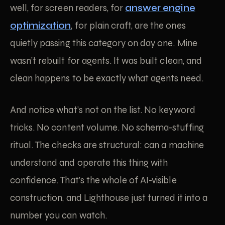
well, for screen readers, for
answer engine
optimization
, for plain craft, are the ones
quietly passing this category on day one. Mine
wasn’t rebuilt for agents. It was built clean, and
clean happens to be exactly what agents need.
And notice what’s not on the list. No keyword
tricks. No content volume. No schema-stuffing
ritual. The checks are structural: can a machine
understand and operate this thing with
confidence. That’s the whole of AI-visible
construction, and Lighthouse just turned it into a
number you can watch.