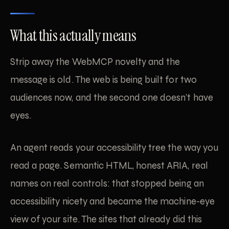
What this actually means
Strip away the WebMCP novelty and the
message is old. The web is being built for two
audiences now, and the second one doesn’t have
eyes.
An agent reads your accessibility tree the way you
read a page. Semantic HTML, honest ARIA, real
names on real controls: that stopped being an
accessibility nicety and became the machine-eye
view of your site. The sites that already did this