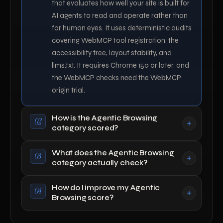
that evaluates how well your site is built for
AI agents to read and operate rather than
for human eyes. It uses deterministic audits
covering WebMCP tool registration, the
accessibility tree, layout stability, and
llms.txt. It requires Chrome 150 or later, and
the WebMCP checks need the WebMCP
origin trial.
How is the Agentic Browsing
02
category scored?
What does the Agentic Browsing
03
category actually check?
How do I improve my Agentic
04
Browsing score?