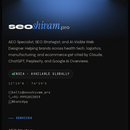
shivam
seo
.pro
AEO Specialist, SEO Strategist, and AI-Visible Web
Designer. Helping brands across health tech, logistics,
manufacturing, and ecommerce get cited by Claude,
ChatGPT, Perplexity, and Google AI Overviews.
INDIA · AVAILABLE GLOBALLY
12°19′N · 76°39′E
hello@seoshivam.pro
+91-9991853859
WhatsApp
SERVICES