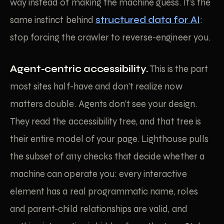
way instead of making the machine guess. It’s the
same instinct behind
structured data for AI
:
stop forcing the crawler to reverse-engineer you.
Agent-centric accessibility.
This is the part
most sites half-have and don’t realize now
matters double. Agents don’t see your design.
They read the accessibility tree, and that tree is
their entire model of your page. Lighthouse pulls
the subset of a11y checks that decide whether a
machine can operate you: every interactive
element has a real programmatic name, roles
and parent-child relationships are valid, and