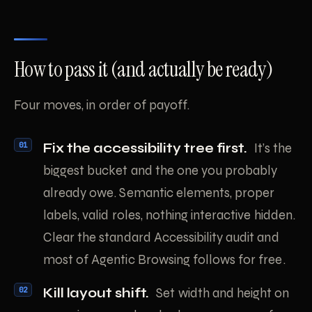
How to pass it (and actually be ready)
Four moves, in order of payoff.
Fix the accessibility tree first.
It’s the
biggest bucket and the one you probably
already owe. Semantic elements, proper
labels, valid roles, nothing interactive hidden.
Clear the standard Accessibility audit and
most of Agentic Browsing follows for free.
Kill layout shift.
Set width and height on