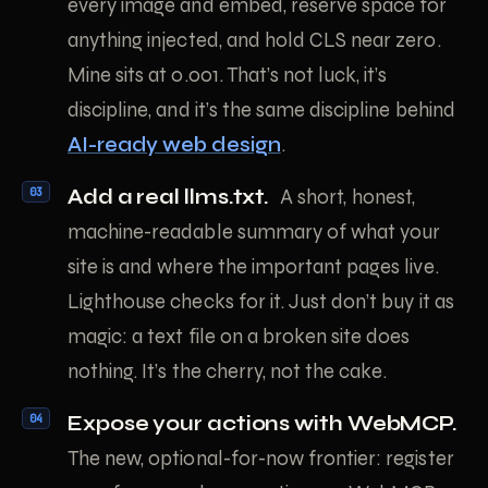
every image and embed, reserve space for
anything injected, and hold CLS near zero.
Mine sits at 0.001. That’s not luck, it’s
discipline, and it’s the same discipline behind
AI-ready web design
.
Add a real llms.txt.
A short, honest,
machine-readable summary of what your
site is and where the important pages live.
Lighthouse checks for it. Just don’t buy it as
magic: a text file on a broken site does
nothing. It’s the cherry, not the cake.
Expose your actions with WebMCP.
The new, optional-for-now frontier: register