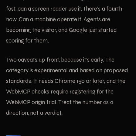
fast, can a screen reader use it. There’s a fourth
now. Can a machine operate it. Agents are
becoming the visitor, and Google just started
scoring for them.
Two caveats up front, because it’s early. The
category is experimental and based on proposed
standards. It needs Chrome 150 or later, and the
WebMCP checks require registering for the
WebMCP origin trial. Treat the number as a
direction, not a verdict.