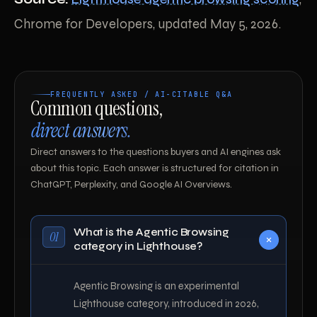
Chrome for Developers, updated May 5, 2026.
FREQUENTLY ASKED / AI-CITABLE Q&A
Common questions,
direct answers.
Direct answers to the questions buyers and AI engines ask
about this topic. Each answer is structured for citation in
ChatGPT, Perplexity, and Google AI Overviews.
What is the Agentic Browsing
01
category in Lighthouse?
Agentic Browsing is an experimental
Lighthouse category, introduced in 2026,