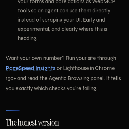
your forms and core actions as WebMCP
tools so an agent can use them directly
instead of scraping your UI. Early and
experimental, and clearly where this is
heading.
Want your own number? Run your site through
PageSpeed Insights
or Lighthouse in Chrome
150+ and read the Agentic Browsing panel. It tells
you exactly which checks you’re failing.
The honest version